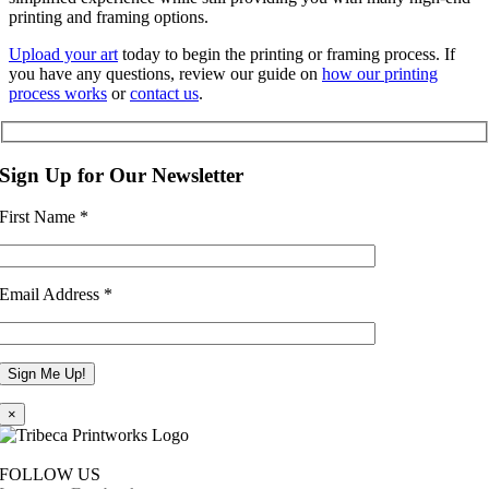
printing and framing options.
Upload your art
today to begin the printing or framing process. If
you have any questions, review our guide on
how our printing
process works
or
contact us
.
Sign Up for Our Newsletter
First Name
*
Email Address
*
×
FOLLOW US