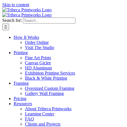
Skip to content
Search for:
How It Works
Order Online
Visit The Studio
Printing
Fine Art Prints
Canvas Giclee
HD Aluminum
Exhibition Printing Services
Black & White Printing
Framing
Oversized Custom Framing
Gallery Wall Framing
Pricing
Resources
About Tribeca Printworks
Learning Center
FAQ
Clients and Projects