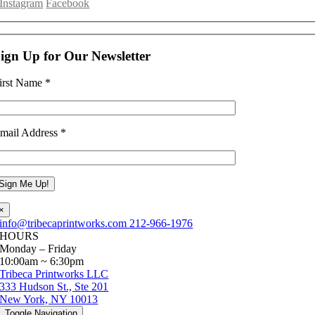
Instagram
Facebook
ign Up for Our Newsletter
irst Name
*
mail Address
*
×
info@tribecaprintworks.com
212-966-1976
HOURS
Monday – Friday
10:00am ~ 6:30pm
Tribeca Printworks LLC
333 Hudson St., Ste 201
New York, NY 10013
Toggle Navigation