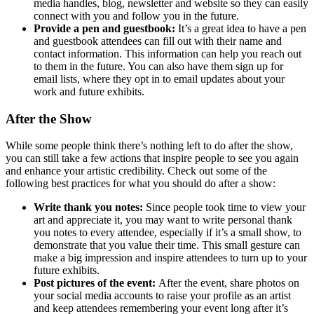
media handles, blog, newsletter and website so they can easily
connect with you and follow you in the future.
Provide a pen and guestbook:
It’s a great idea to have a pen
and guestbook attendees can fill out with their name and
contact information. This information can help you reach out
to them in the future. You can also have them sign up for
email lists, where they opt in to email updates about your
work and future exhibits.
After the Show
While some people think there’s nothing left to do after the show,
you can still take a few actions that inspire people to see you again
and enhance your artistic credibility. Check out some of the
following best practices for what you should do after a show:
Write thank you notes:
Since people took time to view your
art and appreciate it, you may want to write personal thank
you notes to every attendee, especially if it’s a small show, to
demonstrate that you value their time. This small gesture can
make a big impression and inspire attendees to turn up to your
future exhibits.
Post pictures of the event:
After the event, share photos on
your social media accounts to raise your profile as an artist
and keep attendees remembering your event long after it’s