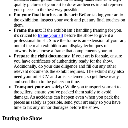
quality pictures of your art to draw audiences in and represent
your pieces in the best way possible.
Put your final touches on the art:
Before taking your art to
the exhibition, inspect your work and put any final touches on
them.
Frame the art:
If the exhibit isn’t handling framing for you,
it’s crucial to
frame your art
before the show to give it a
professional finish. Since the frame is an extension of your art,
one of the main exhibition and display techniques of
artwork is to choose a frame that complements your art.
Prepare the right documents:
If your art is for sale, ensure
you have certificates of authenticity ready for the show.
Additionally, do your due diligence and fill out any other
relevant documents the exhibit requires. The exhibit may also
need your artist CV and artist statement, so get these ready
and send them to the gallery on time.
Transport your art safely:
While you transport your art to
the gallery, ensure you’ve packed them safely to avoid
damage. As accidents can happen even when you pack the
pieces as safely as possible, send your art early so you have
time to fix any minor damages before the show.
During the Show