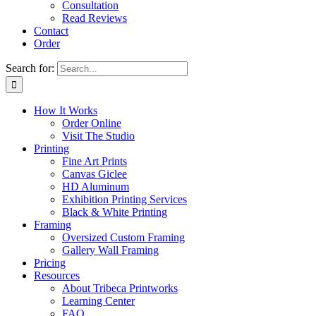
Consultation
Read Reviews
Contact
Order
Search for:
How It Works
Order Online
Visit The Studio
Printing
Fine Art Prints
Canvas Giclee
HD Aluminum
Exhibition Printing Services
Black & White Printing
Framing
Oversized Custom Framing
Gallery Wall Framing
Pricing
Resources
About Tribeca Printworks
Learning Center
FAQ