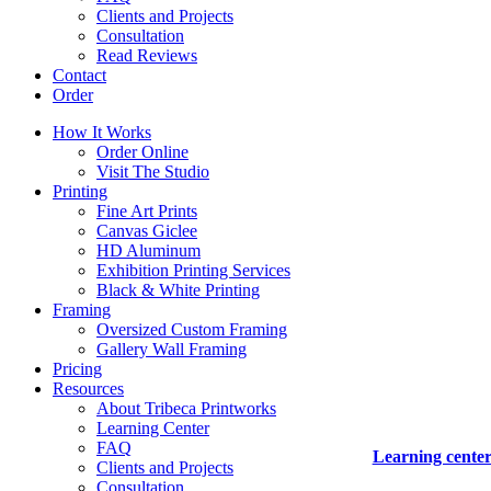
Clients and Projects
Consultation
Read Reviews
Contact
Order
How It Works
Order Online
Visit The Studio
Printing
Fine Art Prints
Canvas Giclee
HD Aluminum
Exhibition Printing Services
Black & White Printing
Framing
Oversized Custom Framing
Gallery Wall Framing
Pricing
Resources
About Tribeca Printworks
Learning Center
FAQ
Learning cente
Clients and Projects
Consultation