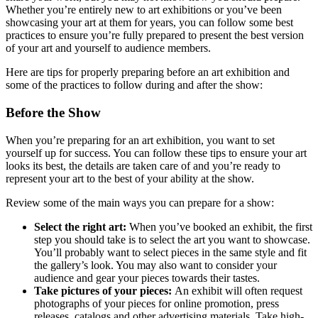
Whether you’re entirely new to art exhibitions or you’ve been
showcasing your art at them for years, you can follow some best
practices to ensure you’re fully prepared to present the best version
of your art and yourself to audience members.
Here are tips for properly preparing before an art exhibition and
some of the practices to follow during and after the show:
Before the Show
When you’re preparing for an art exhibition, you want to set
yourself up for success. You can follow these tips to ensure your art
looks its best, the details are taken care of and you’re ready to
represent your art to the best of your ability at the show.
Review some of the main ways you can prepare for a show:
Select the right art:
When you’ve booked an exhibit, the first
step you should take is to select the art you want to showcase.
You’ll probably want to select pieces in the same style and fit
the gallery’s look. You may also want to consider your
audience and gear your pieces towards their tastes.
Take pictures of your pieces:
An exhibit will often request
photographs of your pieces for online promotion, press
releases, catalogs and other advertising materials. Take high-