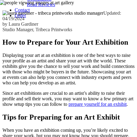
Read Reviews
Contact
Updated:
Order
04/19/2024
by Laura Gardiner
Studio Manager, Tribeca Printworks
How to Prepare for Your Art Exhibition
Displaying your art at an exhibition is one of the best ways to raise
your profile as an artist and share your art with the world. These
exhibits give you the chance to sell your work and build connections
with those who might be buyers in the future. Showcasing your art
at events can also help you connect with industry experts and peers
who can help you develop as an artist.
Since art exhibitions are crucial to an artist’s ability to raise their
profile and sell their work, you may want to know a few primary art
show setup tips you can follow to
prepare yourself for an exhibit
.
Tips for Preparing for an Art Exhibit
When you have an exhibition coming up, you’re likely excited to
share your work, but you may not know how you should prepare.