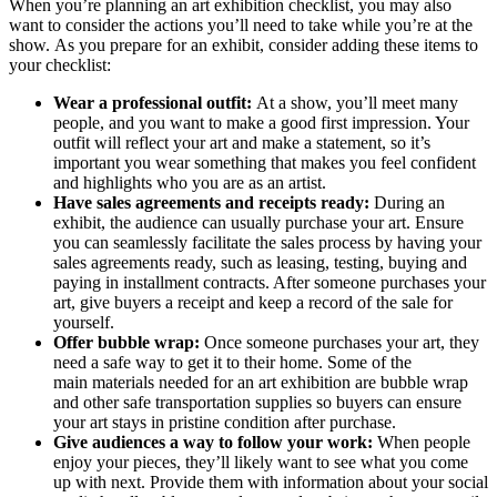
When you’re planning an art exhibition checklist, you may also
want to consider the actions you’ll need to take while you’re at the
show. As you prepare for an exhibit, consider adding these items to
your checklist:
Wear a professional outfit:
At a show, you’ll meet many
people, and you want to make a good first impression. Your
outfit will reflect your art and make a statement, so it’s
important you wear something that makes you feel confident
and highlights who you are as an artist.
Have sales agreements and receipts ready:
During an
exhibit, the audience can usually purchase your art. Ensure
you can seamlessly facilitate the sales process by having your
sales agreements ready, such as leasing, testing, buying and
paying in installment contracts. After someone purchases your
art, give buyers a receipt and keep a record of the sale for
yourself.
Offer bubble wrap:
Once someone purchases your art, they
need a safe way to get it to their home. Some of the
main materials needed for an art exhibition are bubble wrap
and other safe transportation supplies so buyers can ensure
your art stays in pristine condition after purchase.
Give audiences a way to follow your work:
When people
enjoy your pieces, they’ll likely want to see what you come
up with next. Provide them with information about your social