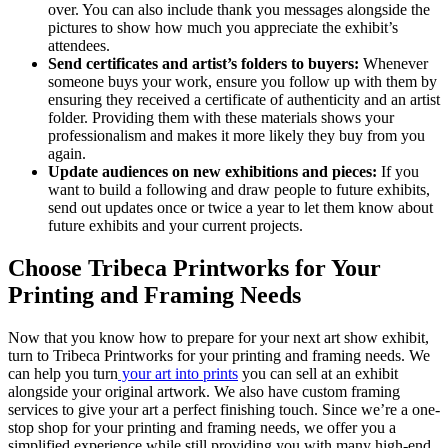
over. You can also include thank you messages alongside the
pictures to show how much you appreciate the exhibit’s
attendees.
Send certificates and artist’s folders to buyers:
Whenever
someone buys your work, ensure you follow up with them by
ensuring they received a certificate of authenticity and an artist
folder. Providing them with these materials shows your
professionalism and makes it more likely they buy from you
again.
Update audiences on new exhibitions and pieces:
If you
want to build a following and draw people to future exhibits,
send out updates once or twice a year to let them know about
future exhibits and your current projects.
Choose Tribeca Printworks for Your
Printing and Framing Needs
Now that you know how to prepare for your next art show exhibit,
turn to Tribeca Printworks for your printing and framing needs. We
can help you turn
your art into prints
you can sell at an exhibit
alongside your original artwork. We also have custom framing
services to give your art a perfect finishing touch. Since we’re a one-
stop shop for your printing and framing needs, we offer you a
simplified experience while still providing you with many high-end