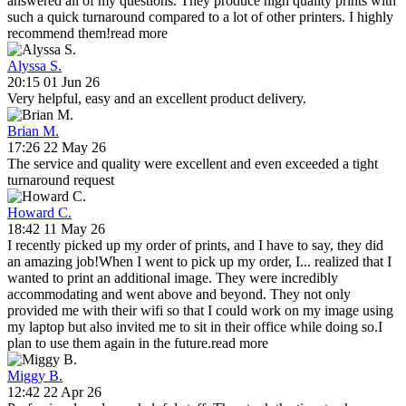
answered all of my questions. They produce high quality prints with
such a quick turnaround compared to a lot of other printers. I highly
recommend them!
read more
Alyssa S.
20:15 01 Jun 26
Very helpful, easy and an excellent product delivery.
Brian M.
17:26 22 May 26
The service and quality were excellent and even exceeded a tight
turnaround request
Howard C.
18:42 11 May 26
I recently picked up my order of prints, and I have to say, they did
an amazing job!When I went to pick up my order, I
...
realized that I
wanted to print an additional image. They were incredibly
accommodating and went above and beyond. They not only
provided me with their wifi so that I could work on my image using
my laptop but also invited me to sit in their office while doing so.I
plan to use them again in the future.
read more
Miggy B.
12:42 22 Apr 26