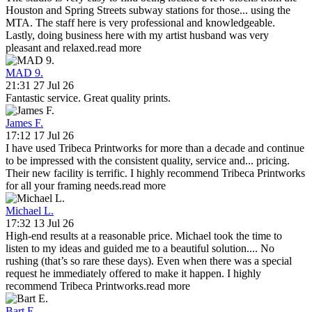
Houston and Spring Streets subway stations for those
...
using the
MTA. The staff here is very professional and knowledgeable.
Lastly, doing business here with my artist husband was very
pleasant and relaxed.
read more
MAD 9.
21:31 27 Jul 26
Fantastic service. Great quality prints.
James F.
17:12 17 Jul 26
I have used Tribeca Printworks for more than a decade and continue
to be impressed with the consistent quality, service and
...
pricing.
Their new facility is terrific. I highly recommend Tribeca Printworks
for all your framing needs.
read more
Michael L.
17:32 13 Jul 26
High-end results at a reasonable price. Michael took the time to
listen to my ideas and guided me to a beautiful solution.
...
No
rushing (that’s so rare these days). Even when there was a special
request he immediately offered to make it happen. I highly
recommend Tribeca Printworks.
read more
Bart E.