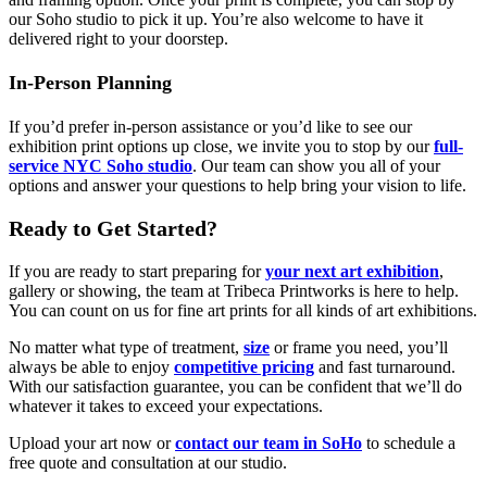
our Soho studio to pick it up. You’re also welcome to have it
delivered right to your doorstep.
In-Person Planning
If you’d prefer in-person assistance or you’d like to see our
exhibition print options up close, we invite you to stop by our
full-
service NYC Soho studio
. Our team can show you all of your
options and answer your questions to help bring your vision to life.
Ready to Get Started?
If you are ready to start preparing for
your next art exhibition
,
gallery or showing, the team at Tribeca Printworks is here to help.
You can count on us for fine art prints for all kinds of art exhibitions.
No matter what type of treatment,
size
or frame you need, you’ll
always be able to enjoy
competitive pricing
and fast turnaround.
With our satisfaction guarantee, you can be confident that we’ll do
whatever it takes to exceed your expectations.
Upload your art now or
contact our team in SoHo
to schedule a
free quote and consultation at our studio.