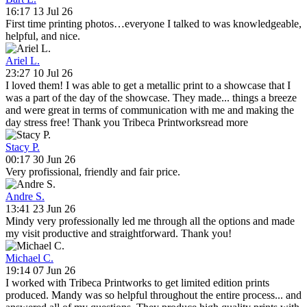
16:17 13 Jul 26
First time printing photos…everyone I talked to was knowledgeable,
helpful, and nice.
Ariel L.
23:27 10 Jul 26
I loved them! I was able to get a metallic print to a showcase that I
was a part of the day of the showcase. They made
...
things a breeze
and were great in terms of communication with me and making the
day stress free! Thank you Tribeca Printworks
read more
Stacy P.
00:17 30 Jun 26
Very profissional, friendly and fair price.
Andre S.
13:41 23 Jun 26
Mindy very professionally led me through all the options and made
my visit productive and straightforward. Thank you!
Michael C.
19:14 07 Jun 26
I worked with Tribeca Printworks to get limited edition prints
produced. Mandy was so helpful throughout the entire process
...
and