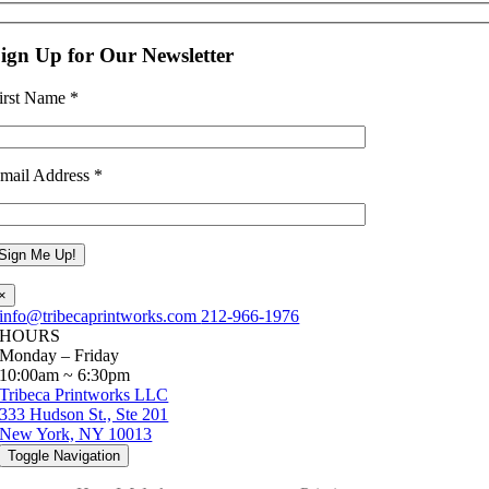
ign Up for Our Newsletter
irst Name
*
mail Address
*
×
info@tribecaprintworks.com
212-966-1976
HOURS
Monday – Friday
10:00am ~ 6:30pm
Tribeca Printworks LLC
333 Hudson St., Ste 201
New York, NY 10013
Toggle Navigation