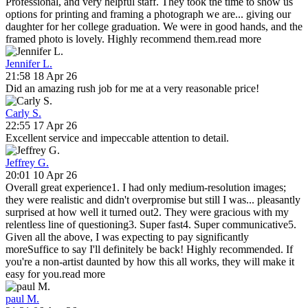
Professional, and very helpful staff. They took the time to show us
options for printing and framing a photograph we are
...
giving our
daughter for her college graduation. We were in good hands, and the
framed photo is lovely. Highly recommend them.
read more
Jennifer L.
21:58 18 Apr 26
Did an amazing rush job for me at a very reasonable price!
Carly S.
22:55 17 Apr 26
Excellent service and impeccable attention to detail.
Jeffrey G.
20:01 10 Apr 26
Overall great experience1. I had only medium-resolution images;
they were realistic and didn't overpromise but still I was
...
pleasantly
surprised at how well it turned out2. They were gracious with my
relentless line of questioning3. Super fast4. Super communicative5.
Given all the above, I was expecting to pay significantly
moreSuffice to say I'll definitely be back! Highly recommended. If
you're a non-artist daunted by how this all works, they will make it
easy for you.
read more
paul M.