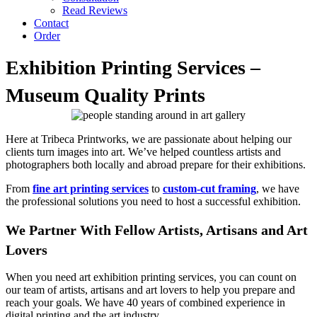
Read Reviews
Contact
Order
Exhibition Printing Services –
Museum Quality Prints
Here at Tribeca Printworks, we are passionate about helping our
clients turn images into art. We’ve helped countless artists and
photographers both locally and abroad prepare for their exhibitions.
From
fine art printing services
to
custom-cut framing
, we have
the professional solutions you need to host a successful exhibition.
We Partner With Fellow Artists, Artisans and Art
Lovers
When you need art exhibition printing services, you can count on
our team of artists, artisans and art lovers to help you prepare and
reach your goals. We have 40 years of combined experience in
digital printing and the art industry.