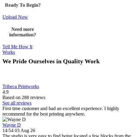
Ready To Begin?
Upload Now
Need more
information?
Tell Me How It
Works
We Pride Ourselves in Quality Work
Tribeca Printworks
4.9
Based on 288 reviews
See all reviews
First time customer and had an excellent experience. I highly
recommend for the best printing anywhere.
Wayne D
14:54 03 Aug 26
The studio is very easy to find being located a few blocks from the