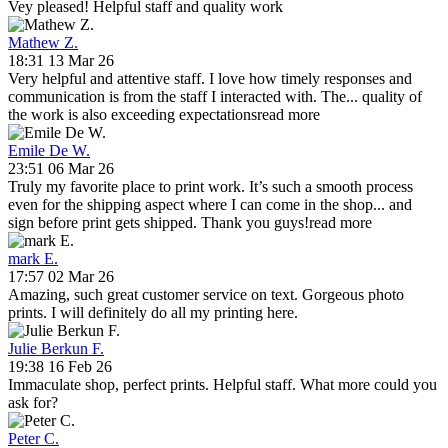
Vey pleased! Helpful staff and quality work
Mathew Z.
18:31 13 Mar 26
Very helpful and attentive staff. I love how timely responses and
communication is from the staff I interacted with. The
...
quality of
the work is also exceeding expectations
read more
Emile De W.
23:51 06 Mar 26
Truly my favorite place to print work. It’s such a smooth process
even for the shipping aspect where I can come in the shop
...
and
sign before print gets shipped. Thank you guys!
read more
mark E.
17:57 02 Mar 26
Amazing, such great customer service on text. Gorgeous photo
prints. I will definitely do all my printing here.
Julie Berkun F.
19:38 16 Feb 26
Immaculate shop, perfect prints. Helpful staff. What more could you
ask for?
Peter C.