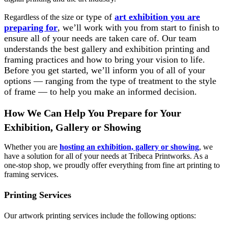
or type of
art exhibition you are
Regardless of the s
ize
preparing for
, we’ll work with you from start to finish to
ensure all of your needs are taken care of. Our team
understands the best gallery and exhibition printing and
framing practices and how to bring your vision to life.
Before you get started, we’ll inform you of all of your
options — ranging from the type of treatment to the style
of frame — to help you make an informed decision.
How We Can Help You Prepare for Your
Exhibition, Gallery or Showing
Whether you are
hosting an exhibition, gallery or showing
, we
have a solution for all of your needs at Tribeca Printworks. As a
one-stop shop, we proudly offer everything from fine art printing to
framing services.
Printing Services
Our artwork printing services include the following options: