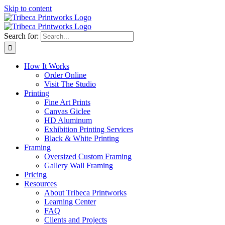
Skip to content
Search for:
How It Works
Order Online
Visit The Studio
Printing
Fine Art Prints
Canvas Giclee
HD Aluminum
Exhibition Printing Services
Black & White Printing
Framing
Oversized Custom Framing
Gallery Wall Framing
Pricing
Resources
About Tribeca Printworks
Learning Center
FAQ
Clients and Projects