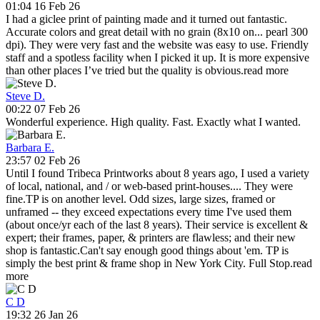
01:04 16 Feb 26
I had a giclee print of painting made and it turned out fantastic.
Accurate colors and great detail with no grain (8x10 on
...
pearl 300
dpi). They were very fast and the website was easy to use. Friendly
staff and a spotless facility when I picked it up. It is more expensive
than other places I’ve tried but the quality is obvious.
read more
Steve D.
00:22 07 Feb 26
Wonderful experience. High quality. Fast. Exactly what I wanted.
Barbara E.
23:57 02 Feb 26
Until I found Tribeca Printworks about 8 years ago, I used a variety
of local, national, and / or web-based print-houses.
...
They were
fine.TP is on another level. Odd sizes, large sizes, framed or
unframed -- they exceed expectations every time I've used them
(about once/yr each of the last 8 years). Their service is excellent &
expert; their frames, paper, & printers are flawless; and their new
shop is fantastic.Can't say enough good things about 'em. TP is
simply the best print & frame shop in New York City. Full Stop.
read
more
C D
19:32 26 Jan 26