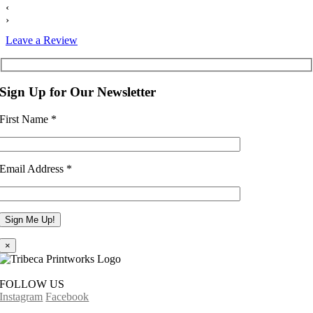
‹
›
Leave a Review
Sign Up for Our Newsletter
First Name
*
Email Address
*
×
FOLLOW US
Instagram
Facebook