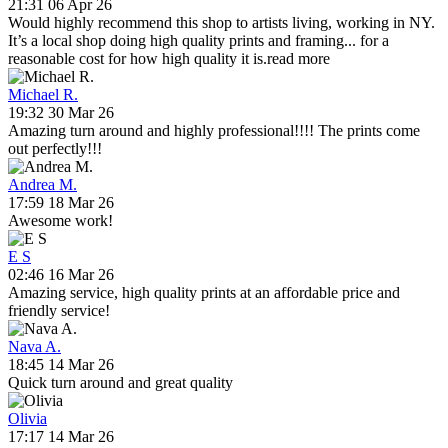
21:31 06 Apr 26
Would highly recommend this shop to artists living, working in NY.
It’s a local shop doing high quality prints and framing
...
for a
reasonable cost for how high quality it is.
read more
Michael R.
19:32 30 Mar 26
Amazing turn around and highly professional!!!! The prints come
out perfectly!!!
Andrea M.
17:59 18 Mar 26
Awesome work!
E S
02:46 16 Mar 26
Amazing service, high quality prints at an affordable price and
friendly service!
Nava A.
18:45 14 Mar 26
Quick turn around and great quality
Olivia
17:17 14 Mar 26