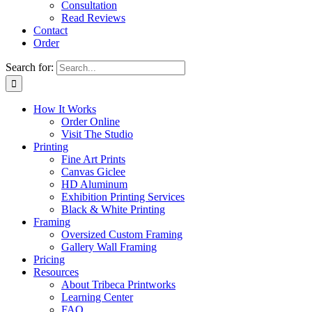
Consultation
Read Reviews
Contact
Order
Search for:
How It Works
Order Online
Visit The Studio
Printing
Fine Art Prints
Canvas Giclee
HD Aluminum
Exhibition Printing Services
Black & White Printing
Framing
Oversized Custom Framing
Gallery Wall Framing
Pricing
Resources
About Tribeca Printworks
Learning Center
FAQ