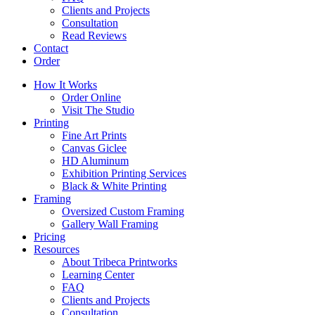
Clients and Projects
Consultation
Read Reviews
Contact
Order
How It Works
Order Online
Visit The Studio
Printing
Fine Art Prints
Canvas Giclee
HD Aluminum
Exhibition Printing Services
Black & White Printing
Framing
Oversized Custom Framing
Gallery Wall Framing
Pricing
Resources
About Tribeca Printworks
Learning Center
FAQ
Clients and Projects
Consultation