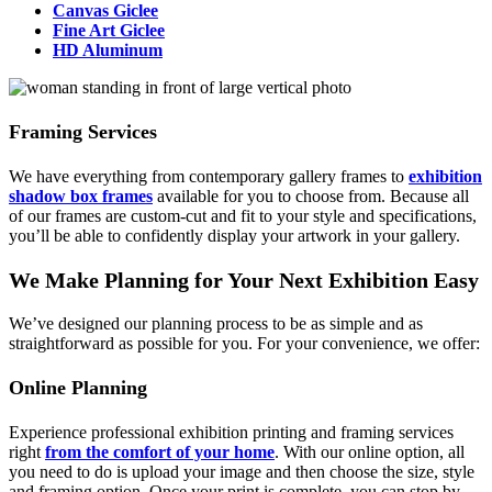
Canvas Giclee
Fine Art Giclee
HD Aluminum
Framing Services
We have everything from contemporary gallery frames to
exhibition
shadow box frames
available for you to choose from. Because all
of our frames are custom-cut and fit to your style and specifications,
you’ll be able to confidently display your artwork in your gallery.
We Make Planning for Your Next Exhibition Easy
We’ve designed our planning process to be as simple and as
straightforward as possible for you. For your convenience, we offer:
Online Planning
Experience professional exhibition printing and framing services
right
from the comfort of your home
. With our online option, all
you need to do is upload your image and then choose the size, style
and framing option. Once your print is complete, you can stop by