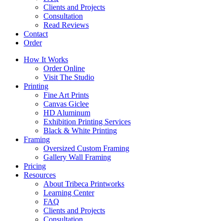
Clients and Projects
Consultation
Read Reviews
Contact
Order
How It Works
Order Online
Visit The Studio
Printing
Fine Art Prints
Canvas Giclee
HD Aluminum
Exhibition Printing Services
Black & White Printing
Framing
Oversized Custom Framing
Gallery Wall Framing
Pricing
Resources
About Tribeca Printworks
Learning Center
FAQ
Clients and Projects
Consultation