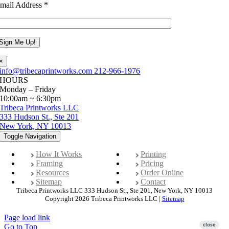
mail Address
*
×
info@tribecaprintworks.com
212-966-1976
HOURS
Monday – Friday
10:00am ~ 6:30pm
Tribeca Printworks LLC
333 Hudson St., Ste 201
New York, NY 10013
Toggle Navigation
How It Works
Printing
Framing
Pricing
Resources
Order Online
Sitemap
Contact
Tribeca Printworks LLC 333 Hudson St., Ste 201, New York, NY 10013
Copyright 2026 Tribeca Printworks LLC |
Sitemap
Page load link
Go to Top