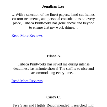
Jonathan Lee
…With a selection of the finest papers, hand cut frames,
custom treatments, and personal consultations on every
piece, Tribeca Printworks has gone above and beyond
to ensure that my work shines…
Read More Reviews
Trisha A.
Tribeca Printworks has saved me during intense
deadlines / last minute shows! The staff is so nice and
accommodating every time…
Read More Reviews
Casey C.
Five Stars and Highly Recommended! I searched high