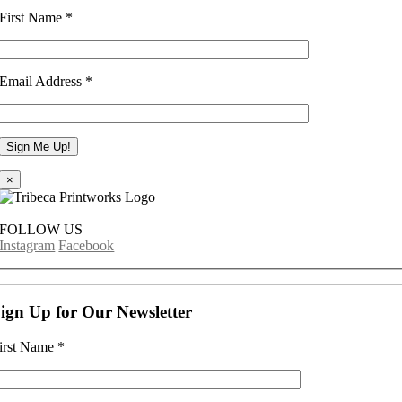
First Name
*
Email Address
*
×
FOLLOW US
Instagram
Facebook
ign Up for Our Newsletter
irst Name
*