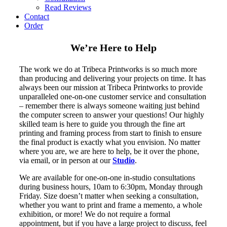
Read Reviews
Contact
Order
We’re Here to Help
The work we do at Tribeca Printworks is so much more
than producing and delivering your projects on time. It has
always been our mission at Tribeca Printworks to provide
unparalleled one-on-one customer service and consultation
– remember there is always someone waiting just behind
the computer screen to answer your questions! Our highly
skilled team is here to guide you through the fine art
printing and framing process from start to finish to ensure
the final product is exactly what you envision. No matter
where you are, we are here to help, be it over the phone,
via email, or in person at our
Studio
.
We are available for one-on-one in-studio consultations
during business hours, 10am to 6:30pm, Monday through
Friday. Size doesn’t matter when seeking a consultation,
whether you want to print and frame a memento, a whole
exhibition, or more! We do not require a formal
appointment, but if you have a large project to discuss, feel