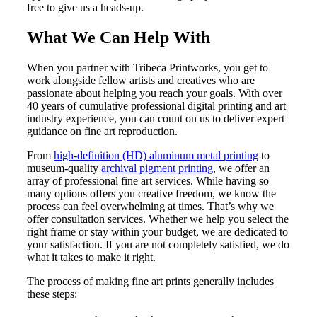
free to give us a heads-up.
What We Can Help With
When you partner with Tribeca Printworks, you get to
work alongside fellow artists and creatives who are
passionate about helping you reach your goals. With over
40 years of cumulative professional digital printing and art
industry experience, you can count on us to deliver expert
guidance on fine art reproduction.
From
high-definition (HD) aluminum metal printing
to
museum-quality
archival pigment printing
, we offer an
array of
professional fine art services.
While having so
many options offers you creative freedom, we know the
process can feel overwhelming at times. That’s why we
offer
consultation services.
Whether we help you select the
right frame or stay within your budget, we are dedicated to
your satisfaction. If you are not completely satisfied, we do
what it takes to make it right.
The process of making fine art prints generally includes
these steps: