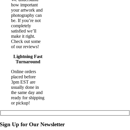
how important
your artwork and
photography can
be. If you’re not
completely
satisfied we’ll
make it right.
Check out some
of our reviews!
Lightning Fast
Turnaround
Online orders
placed before
3pm EST are
usually done in
the same day and
ready for shipping
or pickup!
Sign Up for Our Newsletter