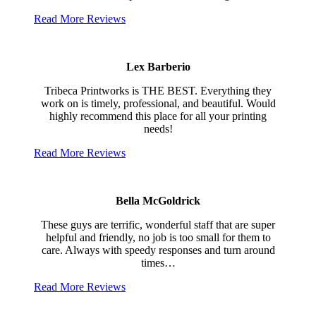
Read More Reviews
Lex Barberio
Tribeca Printworks is THE BEST. Everything they
work on is timely, professional, and beautiful. Would
highly recommend this place for all your printing
needs!
Read More Reviews
Bella McGoldrick
These guys are terrific, wonderful staff that are super
helpful and friendly, no job is too small for them to
care. Always with speedy responses and turn around
times…
Read More Reviews