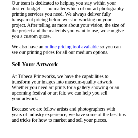
Our team is dedicated to helping you stay within your
desired budget — no matter which of our art photography
printing services you need. We always deliver fully
transparent pricing before we start working on your
project. After telling us more about your vision, the size of
the project and the materials you want to use, we can give
you a custom quote.
We also have an
online pricing tool available
so you can
see our printing prices for all our medium options.
Sell Your Artwork
At Tribeca Printworks, we have the capabilities to
transform your images into museum-quality artwork.
Whether you need art prints for a gallery showing or an
upcoming festival or art fair, we can help you sell
your artwork.
Because we are fellow artists and photographers with
years of industry experience, we have some of the best tips
and tricks for how to market and sell your pieces.