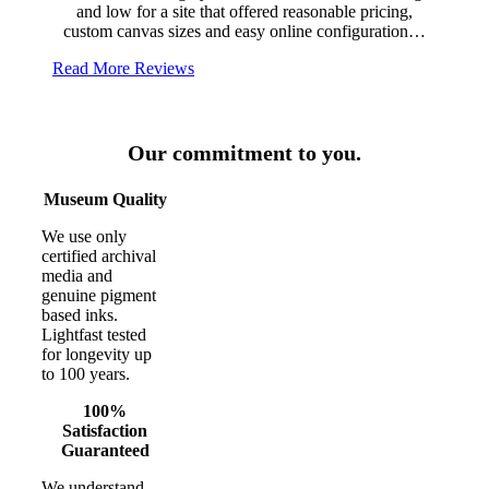
and low for a site that offered reasonable pricing,
custom canvas sizes and easy online configuration…
Read More Reviews
Our commitment to you.
Museum Quality
We use only
certified archival
media and
genuine pigment
based inks.
Lightfast tested
for longevity up
to 100 years.
100%
Satisfaction
Guaranteed
We understand