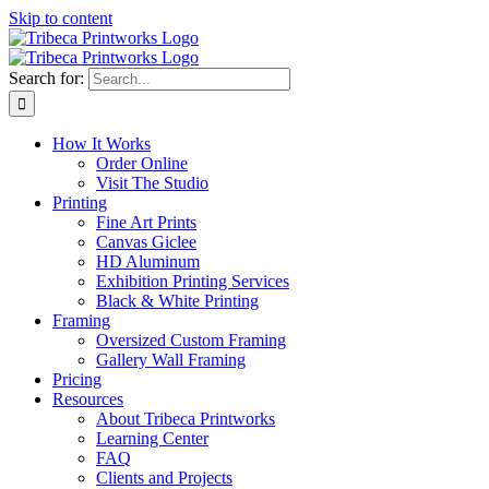
Skip to content
Search for:
How It Works
Order Online
Visit The Studio
Printing
Fine Art Prints
Canvas Giclee
HD Aluminum
Exhibition Printing Services
Black & White Printing
Framing
Oversized Custom Framing
Gallery Wall Framing
Pricing
Resources
About Tribeca Printworks
Learning Center
FAQ
Clients and Projects