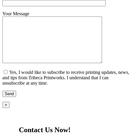
Your Message
Yes, I would like to subscribe to receive printing updates, news,
and tips from Tribeca Printworks. I understand that I can
unsubscribe at any time.
×
Contact Us Now!