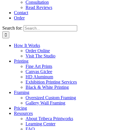
Consultation
Read Reviews
Contact
Order
Search for:
How It Works
Order Online
Visit The Studio
Printing
Fine Art Prints
Canvas Giclee
HD Aluminum
Exhibition Printing Services
Black & White Printing
Framing
Oversized Custom Framing
Gallery Wall Framing
Pricing
Resources
About Tribeca Printworks
Learning Center
FAQ