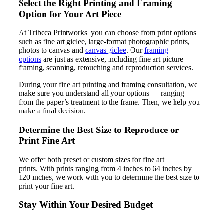
Select the Right Printing and Framing
Option for Your Art Piece
At Tribeca Printworks, you can choose from print options
such as fine art giclee, large-format photographic prints,
photos to canvas and
canvas giclee
. Our
framing
options
are just as extensive, including fine art picture
framing, scanning, retouching and reproduction services.
During your fine art printing and framing consultation, we
make sure you understand all your options — ranging
from the paper’s treatment to the frame. Then, we help you
make a final decision.
Determine the Best Size to Reproduce or
Print Fine Art
We offer both preset or custom sizes for fine art
prints. With prints ranging from 4 inches to 64 inches by
120 inches, we work with you to determine the best size to
print your fine art.
Stay Within Your Desired Budget