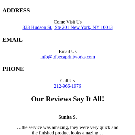
ADDRESS
Come Visit Us
333 Hudson St., Ste 201 New York, NY 10013
EMAIL
Email Us
info@tribecaprintworks.com
PHONE
Call Us
212-966-1976
Our Reviews Say It All!
Sunita S.
…
the service was amazing, they were very quick and
the finished product looks amazing…