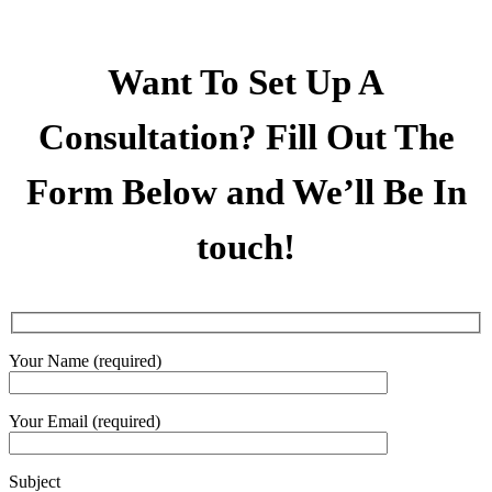
Want To Set Up A
Consultation? Fill Out The
Form Below and We’ll Be In
touch!
Your Name (required)
Your Email (required)
Subject