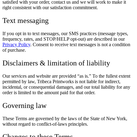
satisfied with your order, contact us and we will work to make it
right consistent with our satisfaction commitment.
Text messaging
If you opt in to text messages, our SMS practices (message types,
frequency, rates, and STOP/HELP opt-out) are described in our
Privacy Policy
. Consent to receive text messages is not a condition
of purchase.
Disclaimers & limitation of liability
Our services and website are provided “as is.” To the fullest extent
permitted by law, Tribeca Printworks is not liable for indirect,
incidental, or consequential damages, and our total liability for any
order is limited to the amount paid for that order.
Governing law
These Terms are governed by the laws of the State of New York,
without regard to conflict-of-laws principles.
Changes to these Terms