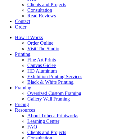
Clients and Projects
Consultation
Read Reviews
Contact
Order
How It Works
Order Online
Visit The Studio
Printing
Fine Art Prints
Canvas Giclee
HD Aluminum
Exhibition Printing Services
Black & White Printing
Framing
Oversized Custom Framing
Gallery Wall Framing
Pricing
Resources
About Tribeca Printworks
Learning Center
FAQ
Clients and Projects
Consultation