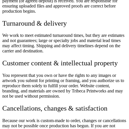
payment (or agreed deposit) is received. You are responsible for
ensuring uploaded files and approved proofs are correct before
production begins.
Turnaround & delivery
We work to meet estimated turnaround times, but they are estimates
and not guarantees; large or specialty jobs and material lead times
may affect timing. Shipping and delivery timelines depend on the
carrier and destination.
Customer content & intellectual property
You represent that you own or have the rights to any images or
artwork you submit for printing or framing, and you authorize us to
reproduce them solely to fulfill your order. Website content,
branding, and materials are owned by Tribeca Printworks and may
not be used without permission.
Cancellations, changes & satisfaction
Because our work is custom-made to order, changes or cancellations
may not be possible once production has begun. If you are not