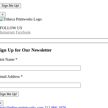
×
FOLLOW US
Instagram
Facebook
ign Up for Our Newsletter
irst Name
*
mail Address
*
×
info@tribecaprintworks.com
212-966-1976