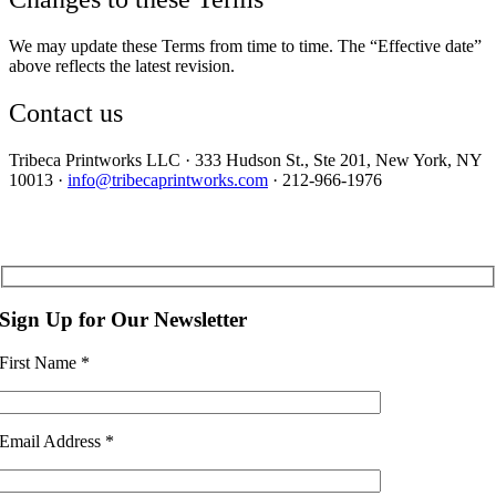
We may update these Terms from time to time. The “Effective date”
above reflects the latest revision.
Contact us
Tribeca Printworks LLC · 333 Hudson St., Ste 201, New York, NY
10013 ·
info@tribecaprintworks.com
· 212-966-1976
Sign Up for Our Newsletter
First Name
*
Email Address
*