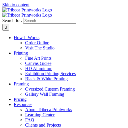
Skip to content
Search for:
How It Works
Order Online
Visit The Studio
Printing
Fine Art Prints
Canvas Giclee
HD Aluminum
Exhibition Printing Services
Black & White Printing
Framing
Oversized Custom Framing
Gallery Wall Framing
Pricing
Resources
About Tribeca Printworks
Learning Center
FAQ
Clients and Projects