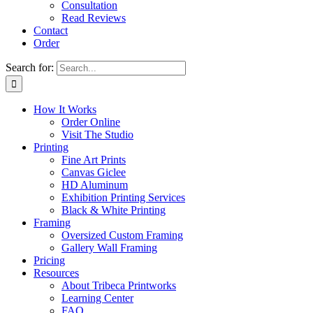
Consultation
Read Reviews
Contact
Order
Search for:
How It Works
Order Online
Visit The Studio
Printing
Fine Art Prints
Canvas Giclee
HD Aluminum
Exhibition Printing Services
Black & White Printing
Framing
Oversized Custom Framing
Gallery Wall Framing
Pricing
Resources
About Tribeca Printworks
Learning Center
FAQ