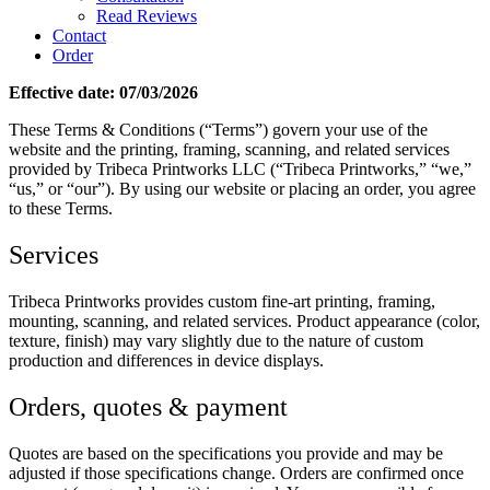
Read Reviews
Contact
Order
Effective date: 07/03/2026
These Terms & Conditions (“Terms”) govern your use of the
website and the printing, framing, scanning, and related services
provided by Tribeca Printworks LLC (“Tribeca Printworks,” “we,”
“us,” or “our”). By using our website or placing an order, you agree
to these Terms.
Services
Tribeca Printworks provides custom fine-art printing, framing,
mounting, scanning, and related services. Product appearance (color,
texture, finish) may vary slightly due to the nature of custom
production and differences in device displays.
Orders, quotes & payment
Quotes are based on the specifications you provide and may be
adjusted if those specifications change. Orders are confirmed once